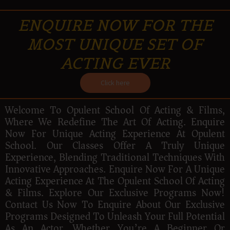
ENQUIRE NOW FOR THE
MOST UNIQUE SET OF
ACTING EVER
Click here
Welcome To Opulent School Of Acting & Films,
Where We Redefine The Art Of Acting. Enquire
Now For Unique Acting Experience At Opulent
School. Our Classes Offer A Truly Unique
Experience, Blending Traditional Techniques With
Innovative Approaches. Enquire Now For A Unique
Acting Experience At The Opulent School Of Acting
& Films. Explore Our Exclusive Programs Now!
Contact Us Now To Enquire About Our Exclusive
Programs Designed To Unleash Your Full Potential
As An Actor. Whether You’re A Beginner Or