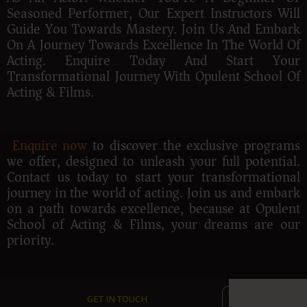
Seasoned Performer, Our Expert Instructors Will
Guide You Towards Mastery. Join Us And Embark
On A Journey Towards Excellence In The World Of
Acting. Enquire Today And Start Your
Transformational Journey With Opulent School Of
Acting & Films.
Enquire now
to discover the exclusive programs
we offer, designed to unleash your full potential.
Contact us today to start your transformational
journey in the world of acting. Join us and embark
on a path towards excellence, because at Opulent
School of Acting & Films, your dreams are our
priority.
GET IN TOUCH