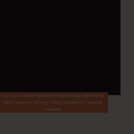
k
p
a
m
Copyrights
© 2015 Opulent School of Acting and Films all
rights reserved | Privacy Policy | Disclaimer | Terms &
Condition