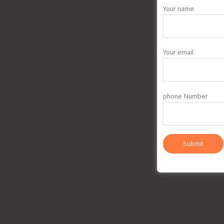
Your name
Your email
phone Number