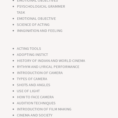
EMOTIONAL OBJECTIVES
PSYSCHOLOGICAL GRAMMER
TASK
EMOTIONAL OBJECTIVE
SCIENCE OF ACTING
IMAGINATION AND FEELING
ACTING TOOLS
ADOPTING INSTICT
HISTORY OF INDIAN AND WORLD CINEMA
RYTHYM AND LYRICAL PERFORMANCE
INTRODUCTION OF CAMERA
TYPES OF CAMERA
SHOTS AND ANGLES
USE OF LIGHT
HOW TO FACE CAMERA
AUDITION TECHNIQUES
INTRODUCTION OF FILM MAKING
CINEMA AND SOCIETY