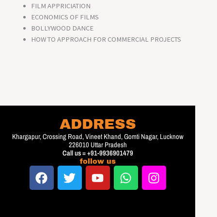
FILM APPRICIATION
ECONOMICS OF FILMS
BOLLYWOOD DANCE
HOW TO APPROACH FOR COMMERCIAL PROJECTS
ADDRESS
Khargapur, Crossing Road, Vineet Khand, Gomti Nagar, Lucknow
226010 Uttar Pradesh
Call us = +91-9936901479
follow us
F
T
Y
W
I
a
w
o
h
n
c
i
u
a
s
e
t
t
t
t