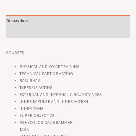
Description
Reviews (0)
COURSES –
PHYSICAL AND VOICE TRAINING
TECHNICAL PART OF ACTING
RAS/ BHAV
TYPES OF ACTING
EXTERNAL AND INTERNAL CIRCUMSTANCES
INNER IMPULSE AND INNER ACTION
INNER TONE
SUPER OBJECTIVE
PSHYCOLOGICAL GRAMMER
TASK