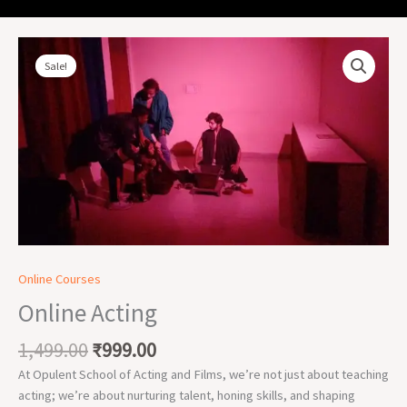
Original
Current
Online
price
price
Acting
Sale!
was:
is:
quantity
₹1,499.00.
₹999.00.
Online Courses
Online Acting
1,499.00
₹
999.00
At Opulent School of Acting and Films, we’re not just about teaching
acting; we’re about nurturing talent, honing skills, and shaping