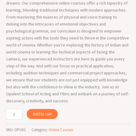
dreams. Our comprehensive online courses offer a rich tapestry of
learning, blending traditional techniques with modern approaches.
From mastering the nuances of physical and voice training to
delving into the intricacies of emotional objectives and
psychological grammar, our curriculum is designed to empower
aspiring actors with the tools they need to thrive in the competitive
world of cinema. Whether you’re exploring the history of Indian and
world cinema or learning the technical aspects of facing the
camera, our experienced instructors are here to guide you every
step of the way. And with our focus on practical application,
including audition techniques and commercial project approaches,
we ensure that our students are not just equipped with knowledge
but also with the confidence to shine in the industry. Join us at
Opulent School of Acting and Films and embark on a journey of self-
discovery, creativity, and success.
Add to cart
SKU:
OPU01
Category:
Online Courses